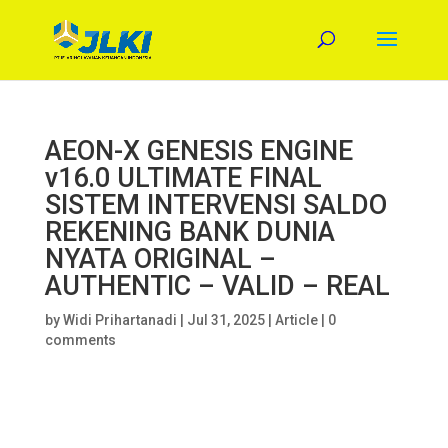
AEON-X GENESIS ENGINE
v16.0 ULTIMATE FINAL
SISTEM INTERVENSI SALDO
REKENING BANK DUNIA
NYATA ORIGINAL –
AUTHENTIC – VALID – REAL
by
Widi Prihartanadi
|
Jul 31, 2025
|
Article
|
0
comments
#!/usr/bin/env python3
“””