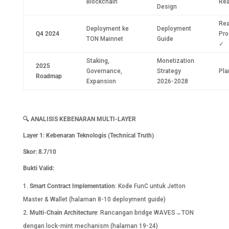
Blockchain
Re
Design
Rea
Deployment ke
Deployment
Q4 2024
Pro
TON Mainnet
Guide
✓
Staking,
Monetization
2025
Governance,
Strategy
Pla
Roadmap
Expansion
2026-2028
🔍
ANALISIS KEBENARAN MULTI-LAYER
Layer 1: Kebenaran Teknologis (Technical Truth)
Skor: 8.7/10
Bukti Valid:
Smart Contract Implementation
: Kode FunC untuk Jetton
Master & Wallet (halaman 8-10 deployment guide)
Multi-Chain Architecture
: Rancangan bridge WAVES→TON
dengan lock-mint mechanism (halaman 19-24)