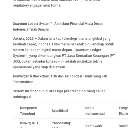
regulatory engagement formal
Quantum Ledger System™: Arsitektur Finansial Masa Depan
Indonesia Telah Dimulai
Jakarta, 2025
– Dalam lanskap teknologi finansial global yang
berubah cepat, Indonesia kini memiliki cetak biru lengkap untuk
sistem keuangan digital masa depan. Quantum Ledger
System™, yang dikembangkan PT Jasa Konsultan Keuangan (PT
JKK), bukan sekadar konsep—ini adalah arsitektur teknis
operasional yang siap dijalankan.
Konvergensi Blockchain TON dan AI: Fondasi Teknis yang Tak
Terbantahkan
Sistem ini dibangun di atas tiga pilar teknologi yang saling
terintegrasi:
Komponen
Status
Fungs
Spesifikasi
Teknologi
Implementasi
Ekosi
DNA7Q36.3
Processing:
Framework
Back