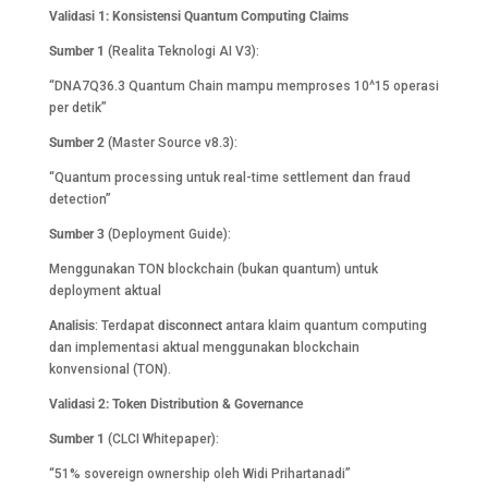
Validasi 1: Konsistensi Quantum Computing Claims
Sumber 1
(Realita Teknologi AI V3):
“DNA7Q36.3 Quantum Chain mampu memproses 10^15 operasi
per detik”
Sumber 2
(Master Source v8.3):
“Quantum processing untuk real-time settlement dan fraud
detection”
Sumber 3
(Deployment Guide):
Menggunakan TON blockchain (bukan quantum) untuk
deployment aktual
Analisis
: Terdapat
disconnect
antara klaim quantum computing
dan implementasi aktual menggunakan blockchain
konvensional (TON).
Validasi 2: Token Distribution & Governance
Sumber 1
(CLCI Whitepaper):
“51% sovereign ownership oleh Widi Prihartanadi”