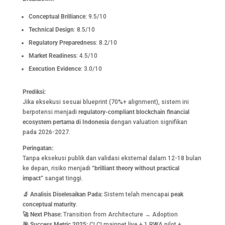
Conceptual Brilliance
: 9.5/10
Technical Design
: 8.5/10
Regulatory Preparedness
: 8.2/10
Market Readiness
: 4.5/10
Execution Evidence
: 3.0/10
Prediksi:
Jika eksekusi sesuai blueprint (70%+ alignment), sistem ini
berpotensi menjadi
regulatory-compliant blockchain financial
ecosystem pertama di Indonesia
dengan valuation signifikan
pada 2026-2027.
Peringatan:
Tanpa eksekusi publik dan validasi eksternal dalam 12-18 bulan
ke depan, risiko menjadi
“brilliant theory without practical
impact”
sangat tinggi.
🔬
Analisis Diselesaikan Pada:
Sistem telah mencapai
peak
conceptual maturity
.
🚀
Next Phase:
Transition from Architecture → Adoption
🎯
Success Metric 2025:
CLCI mainnet live + 1 RWA pilot +