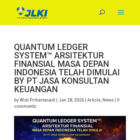
QUANTUM LEDGER
SYSTEM™ ARSITEKTUR
FINANSIAL MASA DEPAN
INDONESIA TELAH DIMULAI
BY PT JASA KONSULTAN
KEUANGAN
by
Widi Prihartanadi
|
Jan 28, 2026
|
Article
,
News
|
0
comments