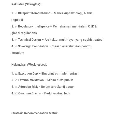
Kekuatan (Strengths):
✅
Blueprint Komprehensif
– Mencakup teknologi, bisnis,
regulasi
✅
Regulatory Intelligence
– Pemahaman mendalam OJK &
global regulations
✅
Technical Design
– Arsitektur multi-layer yang sophisticated
✅
Sovereign Foundation
– Clear ownership dan control
structure
Kelemahan (Weaknesses):
⚠️
Execution Gap
– Blueprint vs implementasi
⚠️
External Validation
– Minim bukti publik
⚠️
Adoption Risk
– Belum terbukti di pasar
⚠️
Quantum Claims
– Perlu validasi fisik
Strategic Recommendation Matrix