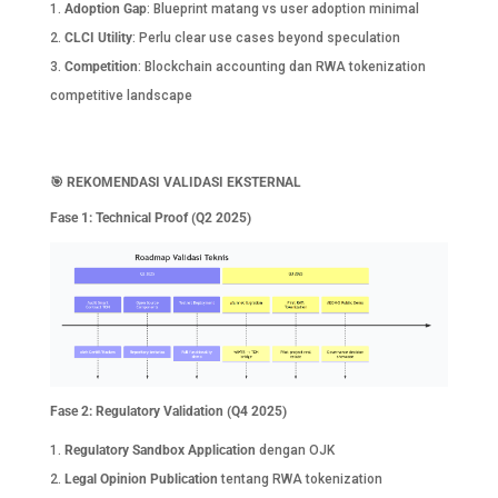
Adoption Gap
: Blueprint matang vs user adoption minimal
CLCI Utility
: Perlu clear use cases beyond speculation
Competition
: Blockchain accounting dan RWA tokenization
competitive landscape
🎯
REKOMENDASI VALIDASI EKSTERNAL
Fase 1: Technical Proof (Q2 2025)
Fase 2: Regulatory Validation (Q4 2025)
Regulatory Sandbox Application
dengan OJK
Legal Opinion Publication
tentang RWA tokenization