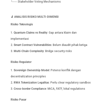
└── Stakeholder Voting Mechanisms
🔬
ANALISIS RISIKO MULTI-DIMENSI
Risiko Teknologis
Quantum Claims vs Reality
: Gap antara klaim dan
implementasi
Smart Contract Vulnerabilities
: Belum diaudit pihak ketiga
Multi-Chain Complexity
: Bridge security risks
Risiko Regulator
Sovereign Ownership Model
: Potensi konflik dengan
decentralization principles
RWA Tokenization Legalitas
: Perlu clear regulatory sandbox
Cross-border Compliance
: MiCA, FATF, lokal regulations
Risiko Pasar