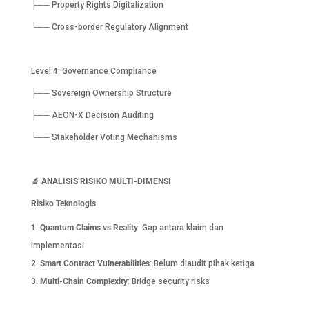
├── Property Rights Digitalization
└── Cross-border Regulatory Alignment
Level 4: Governance Compliance
├── Sovereign Ownership Structure
├── AEON-X Decision Auditing
└── Stakeholder Voting Mechanisms
🔬
ANALISIS RISIKO MULTI-DIMENSI
Risiko Teknologis
Quantum Claims vs Reality
: Gap antara klaim dan
implementasi
Smart Contract Vulnerabilities
: Belum diaudit pihak ketiga
Multi-Chain Complexity
: Bridge security risks