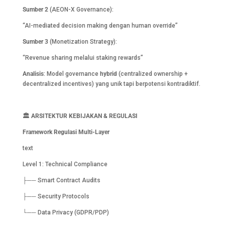
Sumber 2
(AEON-X Governance):
“AI-mediated decision making dengan human override”
Sumber 3
(Monetization Strategy):
“Revenue sharing melalui staking rewards”
Analisis
: Model governance
hybrid
(centralized ownership +
decentralized incentives) yang unik tapi berpotensi kontradiktif.
🏛️
ARSITEKTUR KEBIJAKAN & REGULASI
Framework Regulasi Multi-Layer
text
Level 1: Technical Compliance
├── Smart Contract Audits
├── Security Protocols
└── Data Privacy (GDPR/PDP)