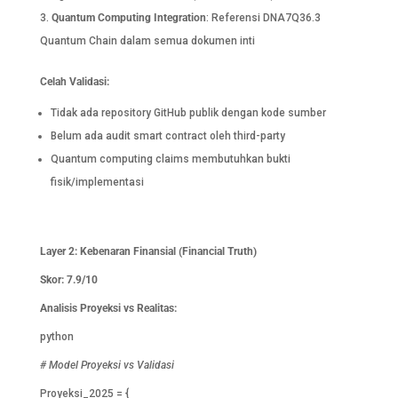
Quantum Computing Integration
: Referensi DNA7Q36.3
Quantum Chain dalam semua dokumen inti
Celah Validasi:
Tidak ada repository GitHub publik dengan kode sumber
Belum ada audit smart contract oleh third-party
Quantum computing claims membutuhkan bukti
fisik/implementasi
Layer 2: Kebenaran Finansial (Financial Truth)
Skor: 7.9/10
Analisis Proyeksi vs Realitas:
python
# Model Proyeksi vs Validasi
Proyeksi_2025 = {