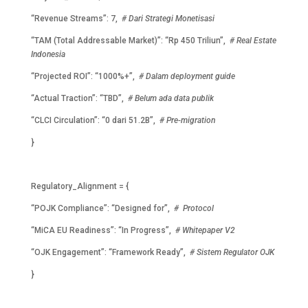
“Revenue Streams”: 7,
# Dari Strategi Monetisasi
“TAM (Total Addressable Market)”: “Rp 450 Triliun”,
# Real Estate
Indonesia
“Projected ROI”: “1000%+”,
# Dalam deployment guide
“Actual Traction”: “TBD”,
# Belum ada data publik
“CLCI Circulation”: “0 dari 51.2B”,
# Pre-migration
}
Regulatory_Alignment = {
“POJK Compliance”: “Designed for”,
# Protocol
“MiCA EU Readiness”: “In Progress”,
# Whitepaper V2
“OJK Engagement”: “Framework Ready”,
# Sistem Regulator OJK
}