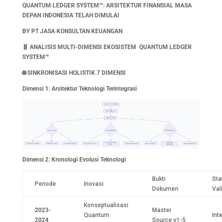
QUANTUM LEDGER SYSTEM™: ARSITEKTUR FINANSIAL MASA
DEPAN INDONESIA TELAH DIMULAI
BY PT JASA KONSULTAN KEUANGAN
🧬
ANALISIS MULTI-DIMENSI EKOSISTEM QUANTUM LEDGER
SYSTEM™
🌐
SINKRONISASI HOLISTIK 7 DIMENSI
Dimensi 1: Arsitektur Teknologi Terintegrasi
Dimensi 2: Kronologi Evolusi Teknologi
Bukti
Sta
Periode
Inovasi
Dokumen
Val
Konseptualisasi
2023-
Master
Quantum
Int
2024
Source v1-5