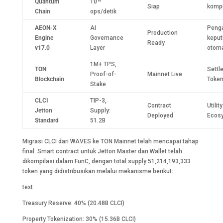
Quantum
10¹⁵
Siap
komp
Chain
ops/detik
AEON-X
AI
Peng
Production
Engine
Governance
kepu
Ready
v17.0
Layer
otoma
1M+ TPS,
TON
Settl
Proof-of-
Mainnet Live
Blockchain
Token
Stake
CLCI
TIP-3,
Contract
Utilit
Jetton
Supply:
Deployed
Ecos
Standard
51.2B
Migrasi CLCI dari WAVES ke TON Mainnet telah mencapai tahap
final. Smart contract untuk Jetton Master dan Wallet telah
dikompilasi dalam FunC, dengan total supply 51,214,193,333
token yang didistribusikan melalui mekanisme berikut:
text
Treasury Reserve: 40% (20.48B CLCI)
Property Tokenization: 30% (15.36B CLCI)