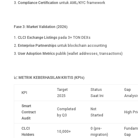
Compliance Certification
untuk AML/KYC framework
Fase 3: Market Validation (2026)
CLCI Exchange Listings
pada 3+ TON DEXs
Enterprise Partnerships
untuk blockchain accounting
User Adoption Metrics
publik (wallet addresses, transactions)
📈
METRIK KEBERHASILAN KRITIS (KPIs)
Target
Status
Gap
KPI
2025
Saat Ini
Analysi
Smart
Completed
Not
Contract
High Pri
by Q3
Started
Audit
CLCI
0 (pre-
Fundam
10,000+
Holders
migration)
Gap