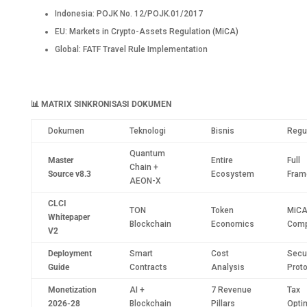
Indonesia: POJK No. 12/POJK.01/2017
EU: Markets in Crypto-Assets Regulation (MiCA)
Global: FATF Travel Rule Implementation
📊
MATRIX SINKRONISASI DOKUMEN
Dokumen
Teknologi
Bisnis
Regu
Quantum
Master
Entire
Full
Chain +
Source v8.3
Ecosystem
Fram
AEON-X
CLCI
TON
Token
MiC
Whitepaper
Blockchain
Economics
Comp
V2
Deployment
Smart
Cost
Secur
Guide
Contracts
Analysis
Prot
Monetization
AI +
7 Revenue
Tax
2026-28
Blockchain
Pillars
Opti