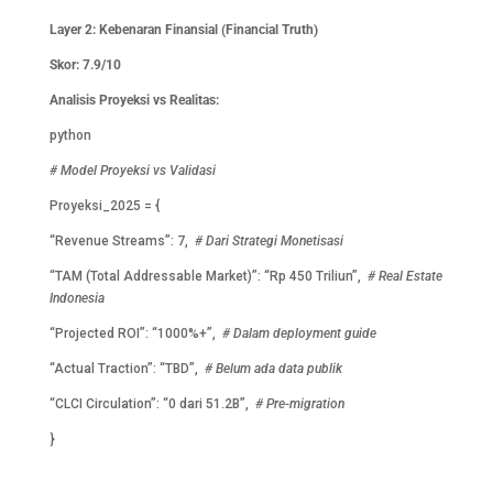
Layer 2: Kebenaran Finansial (Financial Truth)
Skor: 7.9/10
Analisis Proyeksi vs Realitas:
python
# Model Proyeksi vs Validasi
Proyeksi_2025 = {
“Revenue Streams”: 7,
# Dari Strategi Monetisasi
“TAM (Total Addressable Market)”: “Rp 450 Triliun”,
# Real Estate
Indonesia
“Projected ROI”: “1000%+”,
# Dalam deployment guide
“Actual Traction”: “TBD”,
# Belum ada data publik
“CLCI Circulation”: “0 dari 51.2B”,
# Pre-migration
}