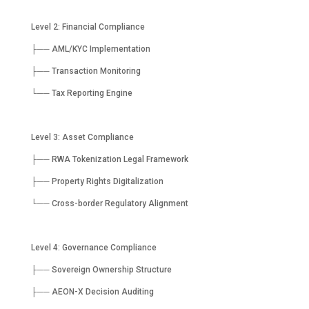
Level 2: Financial Compliance
├── AML/KYC Implementation
├── Transaction Monitoring
└── Tax Reporting Engine
Level 3: Asset Compliance
├── RWA Tokenization Legal Framework
├── Property Rights Digitalization
└── Cross-border Regulatory Alignment
Level 4: Governance Compliance
├── Sovereign Ownership Structure
├── AEON-X Decision Auditing