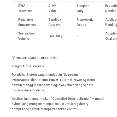
RWA
$10M
Blueprint
Executi
Tokenized
Value
Only
Needed
Regulatory
Sandbox
Framework
Applica
Engagement
Approval
Ready
Pendin
Transaction
Adoptio
1M+ daily
0
Volume
Challen
💡
INSIGHTS MULTI-REFERENSI
Insight 1: The Paradox
Paradoks
: Sistem yang mendesain
“Sovereign
Preservation”
dan
“Eternal Power”
( Eternal Power System)
namun menggunakan teknologi blockchain yang secara
filosofis desentralistik.
Analisis
: Ini mencerminkan
“Controlled Decentralization”
– model
hybrid yang mungkin menjadi solusi untuk regulatory
compliance sambil mempertahankan control.