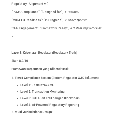
Regulatory_Alignment = {
“POJK Compliance”: “Designed for”,
# Protocol
“MiCA EU Readiness”: “In Progress”,
# Whitepaper V2
“OJK Engagement”: “Framework Ready”,
# Sistem Regulator OJK
}
Layer 3: Kebenaran Regulator (Regulatory Truth)
Skor: 8.2/10
Framework Kepatuhan yang Diidentifikasi:
Tiered Compliance System
(Sistem Regulator OJK dokumen):
Level 1: Basic KYC/AML
Level 2: Transaction Monitoring
Level 3: Full Audit Trail dengan Blockchain
Level 4: AI-Powered Regulatory Reporting
Multi-Jurisdictional Design
: