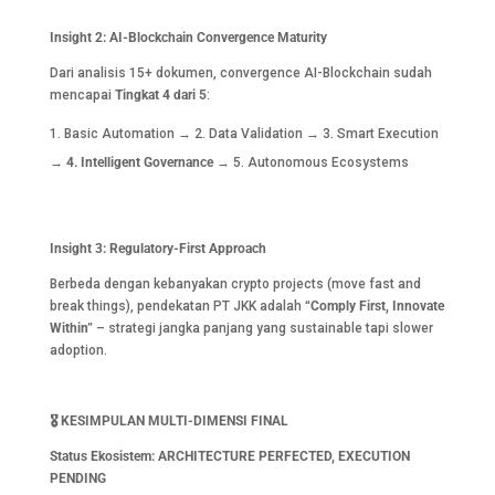
Insight 2: AI-Blockchain Convergence Maturity
Dari analisis 15+ dokumen, convergence AI-Blockchain sudah
mencapai
Tingkat 4 dari 5
:
Basic Automation → 2. Data Validation → 3. Smart Execution
→
4. Intelligent Governance
→ 5. Autonomous Ecosystems
Insight 3: Regulatory-First Approach
Berbeda dengan kebanyakan crypto projects (move fast and
break things), pendekatan PT JKK adalah
“Comply First, Innovate
Within”
– strategi jangka panjang yang sustainable tapi slower
adoption.
🎖️
KESIMPULAN MULTI-DIMENSI FINAL
Status Ekosistem: ARCHITECTURE PERFECTED, EXECUTION
PENDING