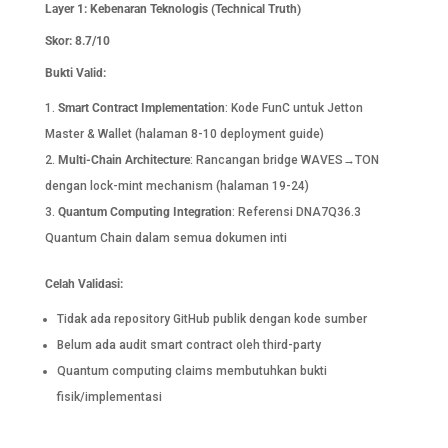
Layer 1: Kebenaran Teknologis (Technical Truth)
Skor: 8.7/10
Bukti Valid:
Smart Contract Implementation
: Kode FunC untuk Jetton
Master & Wallet (halaman 8-10 deployment guide)
Multi-Chain Architecture
: Rancangan bridge WAVES→TON
dengan lock-mint mechanism (halaman 19-24)
Quantum Computing Integration
: Referensi DNA7Q36.3
Quantum Chain dalam semua dokumen inti
Celah Validasi:
Tidak ada repository GitHub publik dengan kode sumber
Belum ada audit smart contract oleh third-party
Quantum computing claims membutuhkan bukti
fisik/implementasi