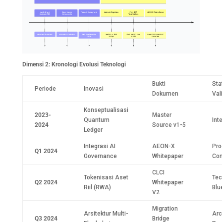
Dimensi 2: Kronologi Evolusi Teknologi
Bukti
Sta
Periode
Inovasi
Dokumen
Val
Konseptualisasi
2023-
Master
Quantum
Int
2024
Source v1-5
Ledger
Integrasi AI
AEON-X
Pro
Q1 2024
Governance
Whitepaper
Con
CLCI
Tokenisasi Aset
Tec
Q2 2024
Whitepaper
Riil (RWA)
Blu
V2
Migration
Arsitektur Multi-
Arc
Q3 2024
Bridge