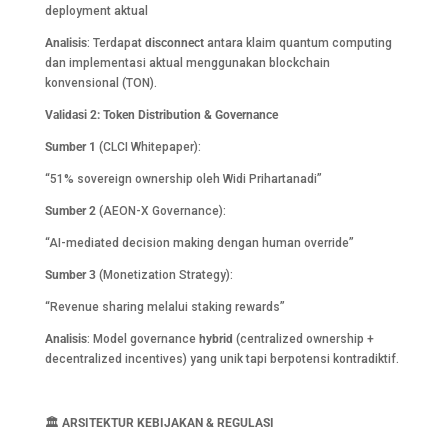
deployment aktual
Analisis
: Terdapat
disconnect
antara klaim quantum computing
dan implementasi aktual menggunakan blockchain
konvensional (TON).
Validasi 2: Token Distribution & Governance
Sumber 1
(CLCI Whitepaper):
“51% sovereign ownership oleh Widi Prihartanadi”
Sumber 2
(AEON-X Governance):
“AI-mediated decision making dengan human override”
Sumber 3
(Monetization Strategy):
“Revenue sharing melalui staking rewards”
Analisis
: Model governance
hybrid
(centralized ownership +
decentralized incentives) yang unik tapi berpotensi kontradiktif.
🏛️
ARSITEKTUR KEBIJAKAN & REGULASI