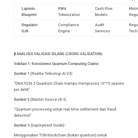
Lapindo
RWA
Cash Flow
Mini
Blueprint
Tokenization
Models
Regu
Regulator
Compliance
Audit
Regu
OJK
Engine
Services
Tech
🧪
ANALISIS VALIDASI SILANG (CROSS-VALIDATION)
Validasi 1: Konsistensi Quantum Computing Claims
Sumber 1
(Realita Teknologi AI V3):
“DNA7Q36.3 Quantum Chain mampu memproses 10^15 operasi
per detik”
Sumber 2
(Master Source v8.3):
“Quantum processing untuk real-time settlement dan fraud
detection”
Sumber 3
(Deployment Guide):
Menggunakan TON blockchain (bukan quantum) untuk