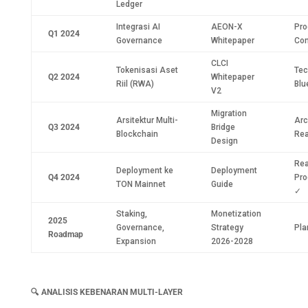
Ledger
Integrasi AI
AEON-X
Pro
Q1 2024
Governance
Whitepaper
Con
CLCI
Tokenisasi Aset
Tec
Q2 2024
Whitepaper
Riil (RWA)
Blu
V2
Migration
Arsitektur Multi-
Arc
Q3 2024
Bridge
Blockchain
Re
Design
Rea
Deployment ke
Deployment
Q4 2024
Pro
TON Mainnet
Guide
✓
Staking,
Monetization
2025
Governance,
Strategy
Pla
Roadmap
Expansion
2026-2028
🔍
ANALISIS KEBENARAN MULTI-LAYER