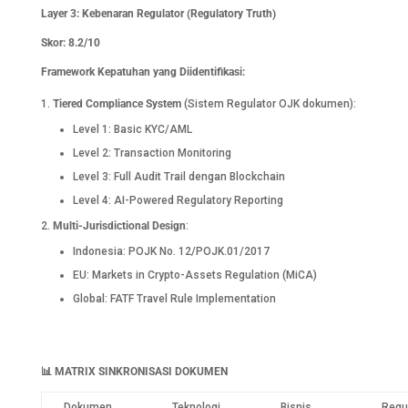
Layer 3: Kebenaran Regulator (Regulatory Truth)
Skor: 8.2/10
Framework Kepatuhan yang Diidentifikasi:
Tiered Compliance System
(Sistem Regulator OJK dokumen):
Level 1: Basic KYC/AML
Level 2: Transaction Monitoring
Level 3: Full Audit Trail dengan Blockchain
Level 4: AI-Powered Regulatory Reporting
Multi-Jurisdictional Design
:
Indonesia: POJK No. 12/POJK.01/2017
EU: Markets in Crypto-Assets Regulation (MiCA)
Global: FATF Travel Rule Implementation
📊
MATRIX SINKRONISASI DOKUMEN
Dokumen
Teknologi
Bisnis
Regu