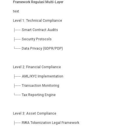
Framework Regulasi Multi-Layer
text
Level 1: Technical Compliance
├── Smart Contract Audits
├── Security Protocols
└── Data Privacy (GDPR/PDP)
Level 2: Financial Compliance
├── AML/KYC Implementation
├── Transaction Monitoring
└── Tax Reporting Engine
Level 3: Asset Compliance
├── RWA Tokenization Legal Framework