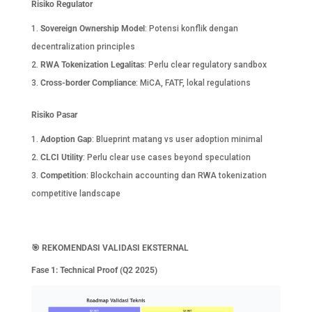
Risiko Regulator
Sovereign Ownership Model
: Potensi konflik dengan
decentralization principles
RWA Tokenization Legalitas
: Perlu clear regulatory sandbox
Cross-border Compliance
: MiCA, FATF, lokal regulations
Risiko Pasar
Adoption Gap
: Blueprint matang vs user adoption minimal
CLCI Utility
: Perlu clear use cases beyond speculation
Competition
: Blockchain accounting dan RWA tokenization
competitive landscape
🎯
REKOMENDASI VALIDASI EKSTERNAL
Fase 1: Technical Proof (Q2 2025)