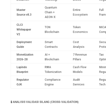
Quantum
Master
Entire
Full
Chain +
Source v8.3
Ecosystem
Fram
AEON-X
CLCI
TON
Token
MiC
Whitepaper
Blockchain
Economics
Comp
V2
Deployment
Smart
Cost
Secur
Guide
Contracts
Analysis
Prot
Monetization
AI +
7 Revenue
Tax
2026-28
Blockchain
Pillars
Opti
Lapindo
RWA
Cash Flow
Mini
Blueprint
Tokenization
Models
Regu
Regulator
Compliance
Audit
Regu
OJK
Engine
Services
Tech
🧪
ANALISIS VALIDASI SILANG (CROSS-VALIDATION)