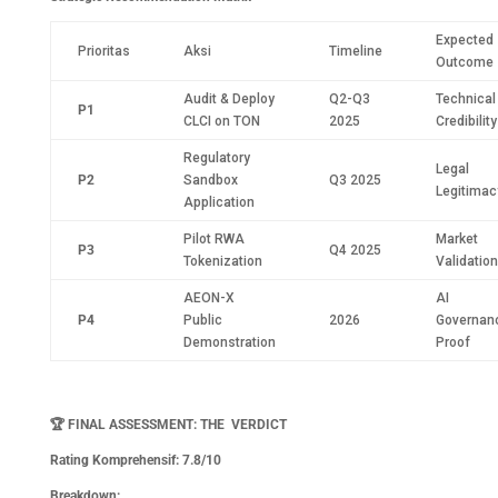
Expected
Prioritas
Aksi
Timeline
Outcome
Audit & Deploy
Q2-Q3
Technical
P1
CLCI on TON
2025
Credibility
Regulatory
Legal
P2
Sandbox
Q3 2025
Legitimac
Application
Pilot RWA
Market
P3
Q4 2025
Tokenization
Validation
AEON-X
AI
P4
Public
2026
Governan
Demonstration
Proof
🏆
FINAL ASSESSMENT: THE VERDICT
Rating Komprehensif: 7.8/10
Breakdown: