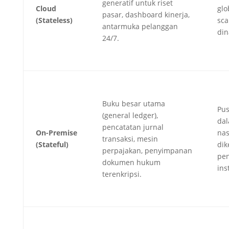
generatif untuk riset
Cloud
glo
pasar, dashboard kinerja,
(Stateless)
sca
antarmuka pelanggan
din
24/7.
Buku besar utama
Pus
(general ledger),
dal
pencatatan jurnal
On-Premise
nas
transaksi, mesin
(Stateful)
dik
perpajakan, penyimpanan
pen
dokumen hukum
inst
terenkripsi.