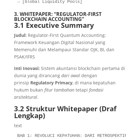
→ [Global Liquidity Pools]
3. WHITEPAPER: “REGULATOR-FIRST
BLOCKCHAIN ACCOUNTING”
3.1 Executive Summary
Judul:
Regulator-First Quantum Accounting:
Framework Keuangan Digital Nasional yang
Memenuhi dan Melampaui Standar OJK, BI, dan
PSAK/IFRS
Inti Inovasi:
Sistem akuntansi blockchain pertama di
dunia yang dirancang
dari awal
dengan
prinsip
Regulatory Primacy
, di mana kepatuhan
hukum bukan
fitur tambahan
tetapi
fondasi
arsitektural
.
3.2 Struktur Whitepaper (Draf
Lengkap)
text
BAB 1: REVOLUCI KEPATUHAN: DARI RETROSPEKTIF KE RE