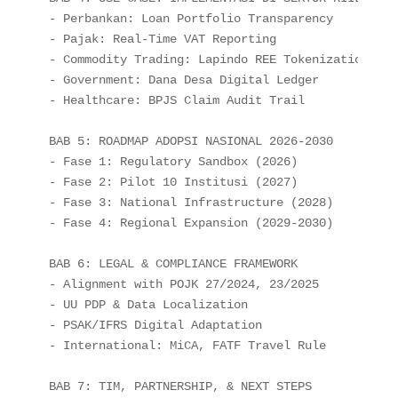
- Perbankan: Loan Portfolio Transparency

- Pajak: Real-Time VAT Reporting

- Commodity Trading: Lapindo REE Tokenization

- Government: Dana Desa Digital Ledger

- Healthcare: BPJS Claim Audit Trail

BAB 5: ROADMAP ADOPSI NASIONAL 2026-2030

- Fase 1: Regulatory Sandbox (2026)

- Fase 2: Pilot 10 Institusi (2027)

- Fase 3: National Infrastructure (2028)

- Fase 4: Regional Expansion (2029-2030)

BAB 6: LEGAL & COMPLIANCE FRAMEWORK

- Alignment with POJK 27/2024, 23/2025

- UU PDP & Data Localization

- PSAK/IFRS Digital Adaptation

- International: MiCA, FATF Travel Rule

BAB 7: TIM, PARTNERSHIP, & NEXT STEPS
