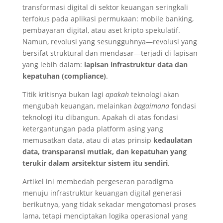
transformasi digital di sektor keuangan seringkali
terfokus pada aplikasi permukaan: mobile banking,
pembayaran digital, atau aset kripto spekulatif.
Namun, revolusi yang sesungguhnya—revolusi yang
bersifat struktural dan mendasar—terjadi di lapisan
yang lebih dalam:
lapisan infrastruktur data dan
kepatuhan (compliance)
.
Titik kritisnya bukan lagi
apakah
teknologi akan
mengubah keuangan, melainkan
bagaimana
fondasi
teknologi itu dibangun. Apakah di atas fondasi
ketergantungan pada platform asing yang
memusatkan data, atau di atas prinsip
kedaulatan
data, transparansi mutlak, dan kepatuhan yang
terukir dalam arsitektur sistem itu sendiri
.
Artikel ini membedah pergeseran paradigma
menuju infrastruktur keuangan digital generasi
berikutnya, yang tidak sekadar mengotomasi proses
lama, tetapi menciptakan logika operasional yang