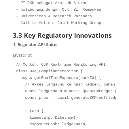
- PT JKK sebagai Arsitek Sistem

- Kolaborasi dengan OJK, BI, Kemenkeu

- Universitas & Research Partners

- Call to Action: Joint Working Group
3.3 Key Regulatory Innovations
1. Regulator API Suite:
javascript
// Contoh: OJK Real-Time Monitoring API
class
OJK_ComplianceMonitor
{
async
getRealTimeExposure
(
bankId
)
{
// Akses langsung ke hash ledger, bukan data 
const
 ledgerHash 
=
await
 QuantumLedger
.
getCur
const
 proof 
=
await
generateZKProof
(
ledgerHas
return
{
timestamp
:
 Date
.
now
(
)
,
exposureHash
:
 ledgerHash
,