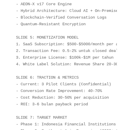
- AEON-X v17 Core Engine

- Hybrid Architecture: Cloud AI + On-Premise Data
- Blockchain-Verified Conversation Logs

- Quantum-Resistant Encryption

SLIDE 5: MONETIZATION MODEL

1. SaaS Subscription: $500-$5000/month per agent

2. Transaction Fee: 0.5-2% untuk closed deal

3. Enterprise License: $100k-$1M per tahun

4. White Label Solution: Revenue Share 20-30%

SLIDE 6: TRACTION & METRICS

- Current: 3 Pilot Clients (Confidential)

- Conversion Rate Improvement: 40-70%

- Cost Reduction: 30-50% per acquisition

- ROI: 3-6 bulan payback period

SLIDE 7: TARGET MARKET

- Phase 1: Indonesia Financial Institutions (500+