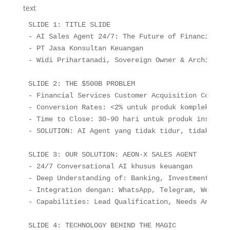
text
SLIDE 1: TITLE SLIDE

- AI Sales Agent 24/7: The Future of Financial Cu
- PT Jasa Konsultan Keuangan

- Widi Prihartanadi, Sovereign Owner & Architect

SLIDE 2: THE $500B PROBLEM

- Financial Services Customer Acquisition Cost: $
- Conversion Rates: <2% untuk produk kompleks

- Time to Close: 30-90 hari untuk produk institusi
- SOLUTION: AI Agent yang tidak tidur, tidak lela
SLIDE 3: OUR SOLUTION: AEON-X SALES AGENT

- 24/7 Conversational AI khusus keuangan

- Deep Understanding of: Banking, Investment, Ins
- Integration dengan: WhatsApp, Telegram, Website,
- Capabilities: Lead Qualification, Needs Analysi
SLIDE 4: TECHNOLOGY BEHIND THE MAGIC
