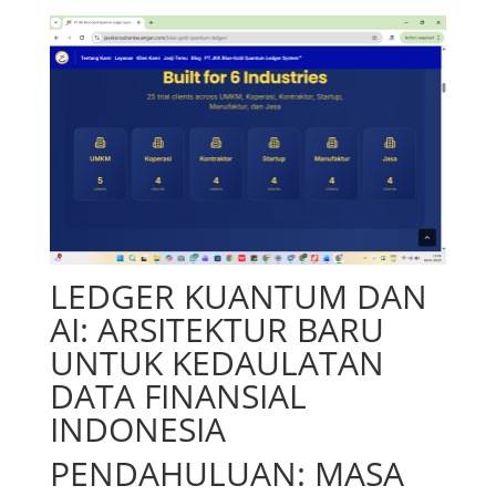
LEDGER KUANTUM DAN
AI: ARSITEKTUR BARU
UNTUK KEDAULATAN
DATA FINANSIAL
INDONESIA
PENDAHULUAN: MASA