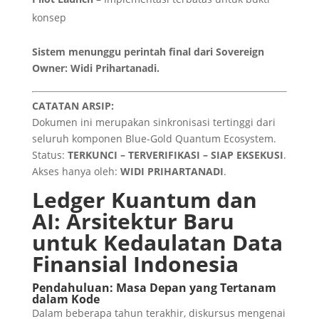
konsep
Sistem menunggu perintah final dari Sovereign
Owner: Widi Prihartanadi.
CATATAN ARSIP:
Dokumen ini merupakan sinkronisasi tertinggi dari
seluruh komponen Blue-Gold Quantum Ecosystem.
Status:
TERKUNCI – TERVERIFIKASI – SIAP EKSEKUSI
.
Akses hanya oleh:
WIDI PRIHARTANADI
.
Ledger Kuantum dan
AI: Arsitektur Baru
untuk Kedaulatan Data
Finansial Indonesia
Pendahuluan: Masa Depan yang Tertanam
dalam Kode
Dalam beberapa tahun terakhir, diskursus mengenai