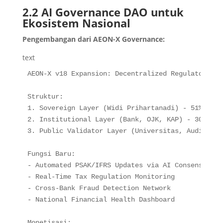
2.2 AI Governance DAO untuk
Ekosistem Nasional
Pengembangan dari AEON-X Governance:
text
AEON-X v18 Expansion: Decentralized Regulatory DAO
Struktur:

1. Sovereign Layer (Widi Prihartanadi) - 51% Votin
2. Institutional Layer (Bank, OJK, KAP) - 30% Voti
3. Public Validator Layer (Universitas, Auditor) 
Fungsi Baru:

- Automated PSAK/IFRS Updates via AI Consensus

- Real-Time Tax Regulation Monitoring

- Cross-Bank Fraud Detection Network

- National Financial Health Dashboard

Monetisasi:
