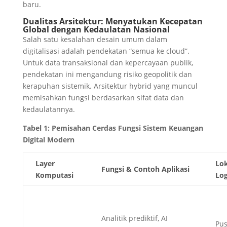
baru.
Dualitas Arsitektur: Menyatukan Kecepatan
Global dengan Kedaulatan Nasional
Salah satu kesalahan desain umum dalam
digitalisasi adalah pendekatan “semua ke cloud”.
Untuk data transaksional dan kepercayaan publik,
pendekatan ini mengandung risiko geopolitik dan
kerapuhan sistemik. Arsitektur hybrid yang muncul
memisahkan fungsi berdasarkan sifat data dan
kedaulatannya.
Tabel 1: Pemisahan Cerdas Fungsi Sistem Keuangan
Digital Modern
Layer
Lok
Fungsi & Contoh Aplikasi
Komputasi
Log
Analitik prediktif, AI
Pus