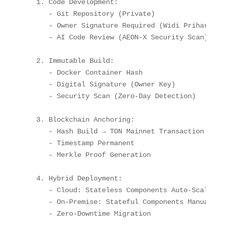
1. Code Development
:
-
 Git Repository (Private)

-
 Owner Signature Required (Widi Prihartanadi
-
 AI Code Review (AEON
-
X Security Scan)

2. Immutable Build
:
-
 Docker Container Hash

-
 Digital Signature (Owner Key)

-
 Security Scan (Zero
-
Day Detection)

3. Blockchain Anchoring
:
-
 Hash Build → TON Mainnet Transaction

-
 Timestamp Permanent

-
 Merkle Proof Generation

4. Hybrid Deployment
:
-
Cloud
:
 Stateless Components Auto
-
Scale

-
On-Premise
:
 Stateful Components Manual Appr
-
 Zero
-
Downtime Migration
