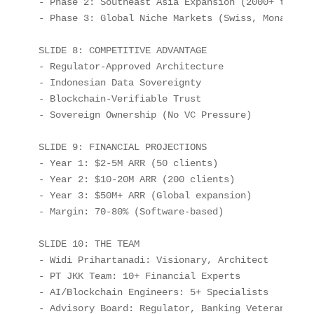
- Phase 2: Southeast Asia Expansion (2000+ targets
- Phase 3: Global Niche Markets (Swiss, Monaco, UA
SLIDE 8: COMPETITIVE ADVANTAGE

- Regulator-Approved Architecture

- Indonesian Data Sovereignty

- Blockchain-Verifiable Trust

- Sovereign Ownership (No VC Pressure)

SLIDE 9: FINANCIAL PROJECTIONS

- Year 1: $2-5M ARR (50 clients)

- Year 2: $10-20M ARR (200 clients)

- Year 3: $50M+ ARR (Global expansion)

- Margin: 70-80% (Software-based)

SLIDE 10: THE TEAM

- Widi Prihartanadi: Visionary, Architect

- PT JKK Team: 10+ Financial Experts

- AI/Blockchain Engineers: 5+ Specialists

- Advisory Board: Regulator, Banking Veterans
