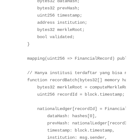
bytes32
 dataHash
;
bytes32
 prevHash
;
uint256
 timestamp
;
address
 institution
;
bytes32
 merkleRoot
;
bool
 validated
;
}
mapping
(
uint256
=>
 FinancialRecord
)
public
 na
// Hanya institusi terdaftar yang bisa mencat
function
recordBatch
(
bytes32
[
]
memory
 hashes
)
bytes32
 merkleRoot 
=
computeMerkleRoot
(
ha
uint256
 recordId 
=
 block
.
timestamp
;
        nationalLedger
[
recordId
]
=
FinancialRecor
            dataHash
:
 hashes
[
0
]
,
            prevHash
:
 nationalLedger
[
recordId
-
1
]
.
            timestamp
:
 block
.
timestamp
,
            institution
:
 msg
.
sender
,