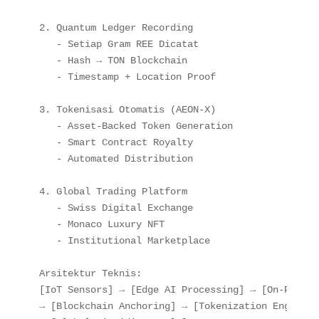
2. Quantum Ledger Recording

   - Setiap Gram REE Dicatat

   - Hash → TON Blockchain

   - Timestamp + Location Proof

3. Tokenisasi Otomatis (AEON-X)

   - Asset-Backed Token Generation

   - Smart Contract Royalty

   - Automated Distribution

4. Global Trading Platform

   - Swiss Digital Exchange

   - Monaco Luxury NFT

   - Institutional Marketplace

Arsitektur Teknis:

[IoT Sensors] → [Edge AI Processing] → [On-Prem Q
→ [Blockchain Anchoring] → [Tokenization Engine] 
