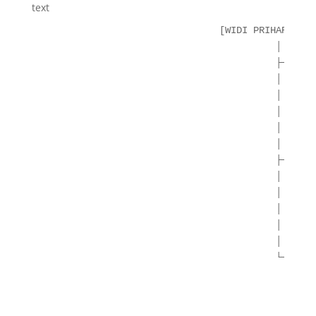
text
                                [WIDI PRIHARTANAD
                                          │

                                          ├─ **AE
                                          │  ├── 
                                          │  ├── 
                                          │  ├── 
                                          │  └── 
                                          │

                                          ├─ **BL
                                          │  ├── 
                                          │  ├── 
                                          │  ├── 
                                          │  └── 
                                          │

                                          └─ **HY
                                             ├── 
                                             │   
                                             │   