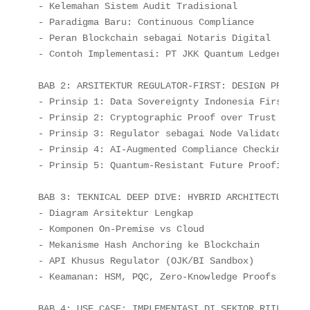
- Kelemahan Sistem Audit Tradisional

- Paradigma Baru: Continuous Compliance

- Peran Blockchain sebagai Notaris Digital

- Contoh Implementasi: PT JKK Quantum Ledger

BAB 2: ARSITEKTUR REGULATOR-FIRST: DESIGN PRINCIPL
- Prinsip 1: Data Sovereignty Indonesia First

- Prinsip 2: Cryptographic Proof over Trust

- Prinsip 3: Regulator sebagai Node Validator

- Prinsip 4: AI-Augmented Compliance Checking

- Prinsip 5: Quantum-Resistant Future Proofing

BAB 3: TEKNICAL DEEP DIVE: HYBRID ARCHITECTURE

- Diagram Arsitektur Lengkap

- Komponen On-Premise vs Cloud

- Mekanisme Hash Anchoring ke Blockchain

- API Khusus Regulator (OJK/BI Sandbox)

- Keamanan: HSM, PQC, Zero-Knowledge Proofs

BAB 4: USE CASE: IMPLEMENTASI DI SEKTOR RIIL
