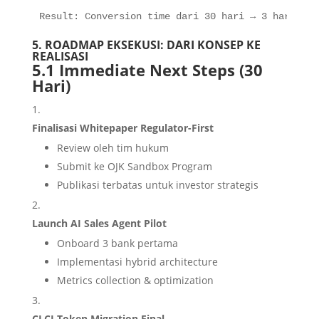
Result: Conversion time dari 30 hari → 3 hari
5. ROADMAP EKSEKUSI: DARI KONSEP KE
REALISASI
5.1 Immediate Next Steps (30
Hari)
Finalisasi Whitepaper Regulator-First
Review oleh tim hukum
Submit ke OJK Sandbox Program
Publikasi terbatas untuk investor strategis
Launch AI Sales Agent Pilot
Onboard 3 bank pertama
Implementasi hybrid architecture
Metrics collection & optimization
CLCI Token Migration Final