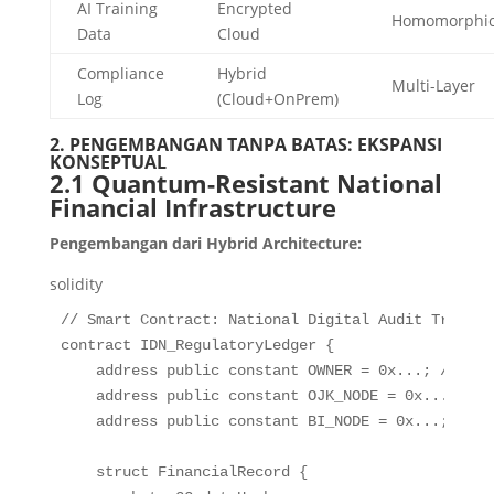
AI Training
Encrypted
Homomorphi
Data
Cloud
Compliance
Hybrid
Multi-Layer
Log
(Cloud+OnPrem)
2. PENGEMBANGAN TANPA BATAS: EKSPANSI
KONSEPTUAL
2.1 Quantum-Resistant National
Financial Infrastructure
Pengembangan dari Hybrid Architecture:
solidity
// Smart Contract: National Digital Audit Trail
contract
IDN_RegulatoryLedger
{
address
public
constant
 OWNER 
=
0
x
.
.
.
;
// Wid
address
public
constant
 OJK_NODE 
=
0
x
.
.
.
;
address
public
constant
 BI_NODE 
=
0
x
.
.
.
;
struct
FinancialRecord
{