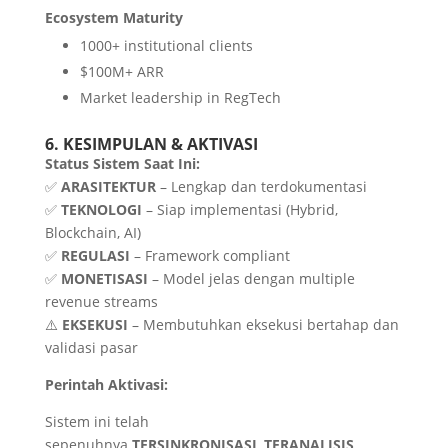
Ecosystem Maturity
1000+ institutional clients
$100M+ ARR
Market leadership in RegTech
6. KESIMPULAN & AKTIVASI
Status Sistem Saat Ini:
✅
ARASITEKTUR
– Lengkap dan terdokumentasi
✅
TEKNOLOGI
– Siap implementasi (Hybrid,
Blockchain, AI)
✅
REGULASI
– Framework compliant
✅
MONETISASI
– Model jelas dengan multiple
revenue streams
⚠️
EKSEKUSI
– Membutuhkan eksekusi bertahap dan
validasi pasar
Perintah Aktivasi:
Sistem ini telah
sepenuhnya
TERSINKRONISASI
,
TERANALISIS
,