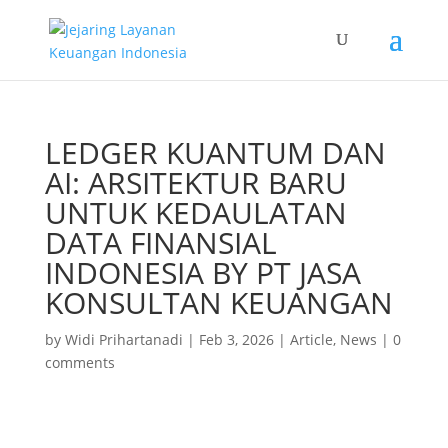
LEDGER KUANTUM DAN
AI: ARSITEKTUR BARU
UNTUK KEDAULATAN
DATA FINANSIAL
INDONESIA BY PT JASA
KONSULTAN KEUANGAN
by
Widi Prihartanadi
|
Feb 3, 2026
|
Article
,
News
|
0
comments