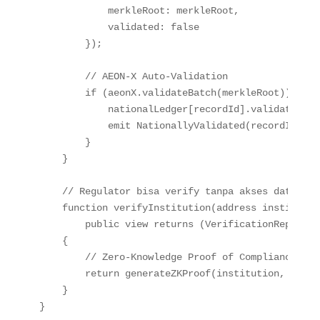
            merkleRoot
:
 merkleRoot
,
            validated
:
false
}
)
;
// AEON-X Auto-Validation
if
(
aeonX
.
validateBatch
(
merkleRoot
)
)
{
            nationalLedger
[
recordId
]
.
validated 
=
emit
NationallyValidated
(
recordId
,
 me
}
}
// Regulator bisa verify tanpa akses data men
function
verifyInstitution
(
address
 institutio
public
view
returns
(
VerificationReport 
m
{
// Zero-Knowledge Proof of Compliance
return
generateZKProof
(
institution
,
 start
}
}