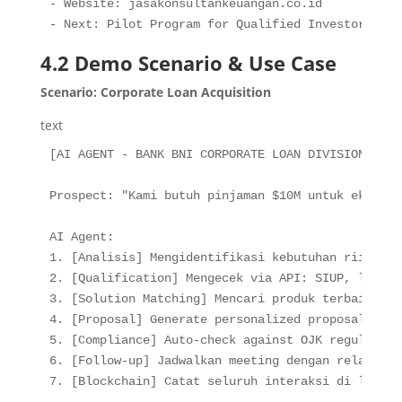
- Website: jasakonsultankeuangan.co.id

- Next: Pilot Program for Qualified Investors
4.2 Demo Scenario & Use Case
Scenario: Corporate Loan Acquisition
text
[AI AGENT - BANK BNI CORPORATE LOAN DIVISION]

Prospect: "Kami butuh pinjaman $10M untuk ekspans
AI Agent:

1. [Analisis] Mengidentifikasi kebutuhan riil, ti
2. [Qualification] Mengecek via API: SIUP, lapora
3. [Solution Matching] Mencari produk terbaik: te
4. [Proposal] Generate personalized proposal dala
5. [Compliance] Auto-check against OJK regulations
6. [Follow-up] Jadwalkan meeting dengan relations
7. [Blockchain] Catat seluruh interaksi di ledger