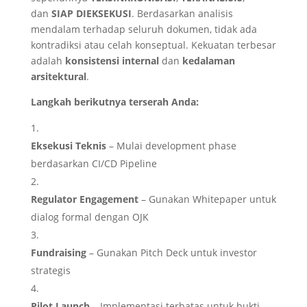
dan
SIAP DIEKSEKUSI
. Berdasarkan analisis
mendalam terhadap seluruh dokumen, tidak ada
kontradiksi atau celah konseptual. Kekuatan terbesar
adalah
konsistensi internal
dan
kedalaman
arsitektural
.
Langkah berikutnya terserah Anda:
Eksekusi Teknis
– Mulai development phase
berdasarkan CI/CD Pipeline
Regulator Engagement
– Gunakan Whitepaper untuk
dialog formal dengan OJK
Fundraising
– Gunakan Pitch Deck untuk investor
strategis
Pilot Launch
– Implementasi terbatas untuk bukti