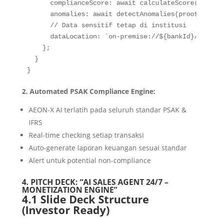
complianceScore
:
await
calculateScore
(
proof
anomalies
:
await
detectAnomalies
(
proof
)
,
// Data sensitif tetap di institusi
dataLocation
:
`
on-premise://
${
bankId
}
/encry
}
;
}
}
2. Automated PSAK Compliance Engine:
AEON-X AI terlatih pada seluruh standar PSAK &
IFRS
Real-time checking setiap transaksi
Auto-generate laporan keuangan sesuai standar
Alert untuk potential non-compliance
4. PITCH DECK: “AI SALES AGENT 24/7 –
MONETIZATION ENGINE”
4.1 Slide Deck Structure
(Investor Ready)