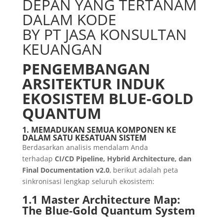
DEPAN YANG TERTANAM
DALAM KODE
BY PT JASA KONSULTAN
KEUANGAN
PENGEMBANGAN
ARSITEKTUR INDUK
EKOSISTEM BLUE-GOLD
QUANTUM
1. MEMADUKAN SEMUA KOMPONEN KE
DALAM SATU KESATUAN SISTEM
Berdasarkan analisis mendalam Anda
terhadap
CI/CD Pipeline, Hybrid Architecture, dan
Final Documentation v2.0
, berikut adalah peta
sinkronisasi lengkap seluruh ekosistem:
1.1 Master Architecture Map:
The Blue-Gold Quantum System