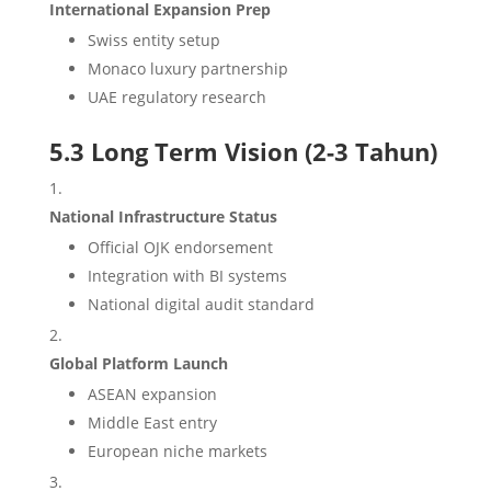
International Expansion Prep
Swiss entity setup
Monaco luxury partnership
UAE regulatory research
5.3 Long Term Vision (2-3 Tahun)
National Infrastructure Status
Official OJK endorsement
Integration with BI systems
National digital audit standard
Global Platform Launch
ASEAN expansion
Middle East entry
European niche markets