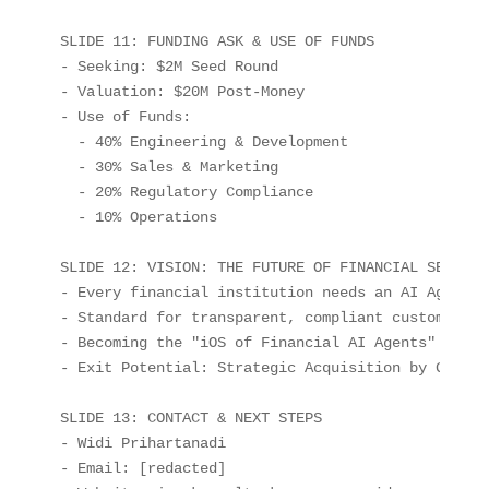
SLIDE 11: FUNDING ASK & USE OF FUNDS

- Seeking: $2M Seed Round

- Valuation: $20M Post-Money

- Use of Funds:

  - 40% Engineering & Development

  - 30% Sales & Marketing

  - 20% Regulatory Compliance

  - 10% Operations

SLIDE 12: VISION: THE FUTURE OF FINANCIAL SERVICES
- Every financial institution needs an AI Agent

- Standard for transparent, compliant customer in
- Becoming the "iOS of Financial AI Agents"

- Exit Potential: Strategic Acquisition by Global 
SLIDE 13: CONTACT & NEXT STEPS

- Widi Prihartanadi

- Email: [redacted]
