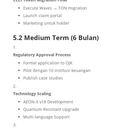
Execute Waves → TON migration
Launch claim portal
Marketing untuk holder
5.2 Medium Term (6 Bulan)
Regulatory Approval Process
Formal application to OJK
Pilot dengan 10 institusi keuangan
Publish case studies
Technology Scaling
AEON-X v18 Development
Quantum-Resistant Upgrade
Multi-language Support