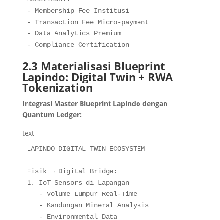
- Membership Fee Institusi

- Transaction Fee Micro-payment

- Data Analytics Premium

- Compliance Certification
2.3 Materialisasi Blueprint
Lapindo: Digital Twin + RWA
Tokenization
Integrasi Master Blueprint Lapindo dengan
Quantum Ledger:
text
LAPINDO DIGITAL TWIN ECOSYSTEM

Fisik → Digital Bridge:

1. IoT Sensors di Lapangan

   - Volume Lumpur Real-Time

   - Kandungan Mineral Analysis

   - Environmental Data
