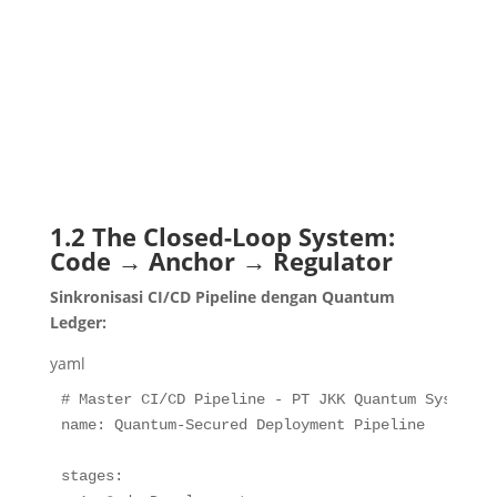
                                             │   
                                             │   
                                             │

                                             └── 
                                                 
                                                 
                                                 
                                                 
1.2 The Closed-Loop System:
Code → Anchor → Regulator
Sinkronisasi CI/CD Pipeline dengan Quantum
Ledger:
yaml
# Master CI/CD Pipeline - PT JKK Quantum System
name
:
 Quantum
-
Secured Deployment Pipeline

stages
: