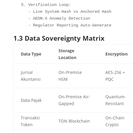
5. Verification Loop
:
-
 Live System Hash vs Anchored Hash

-
 AEON
-
X Anomaly Detection

-
 Regulator Reporting Auto
-
Generate
1.3 Data Sovereignty Matrix
Storage
Data Type
Encryption
Location
Jurnal
On-Premise
AES-256 +
Akuntansi
HSM
PQC
On-Premise Air-
Quantum-
Data Pajak
Gapped
Resistant
Transaksi
On-Chain
TON Blockchain
Token
Crypto